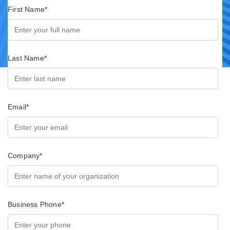
First Name
*
Last Name
*
Email
*
Company
*
Business Phone
*