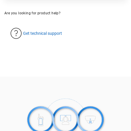
Are you looking for product help?
Get technical support