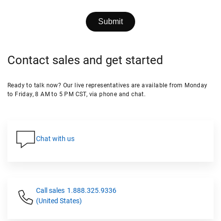
Contact sales and get started
Ready to talk now? Our live representatives are available from Monday
to Friday, 8 AM to 5 PM CST, via phone and chat.
Chat with us
Call sales
1.888.325.9336
(United States)