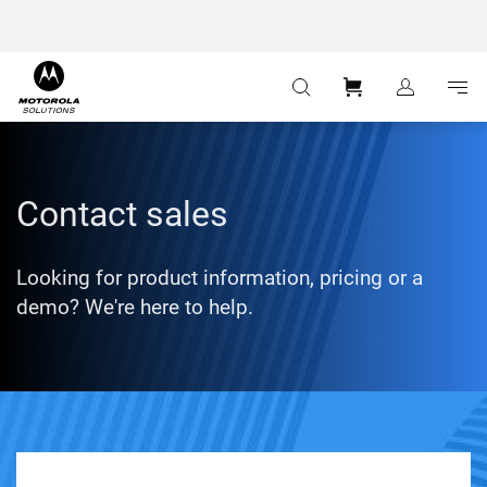
:
Navigation
Content
Contact sales
Looking for product information, pricing or a
demo? We're here to help.