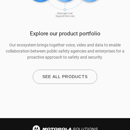
Explore our product portfolio
Our ecosystem brings together voice, video and data to enable
collaboration between public safety agencies and enterprises for a
proactive approach to safety and security.
SEE ALL PRODUCTS