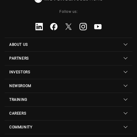
Follow us:
ABOUT US
PARTNERS
INVESTORS
NEWSROOM
TRAINING
CAREERS
COMMUNITY