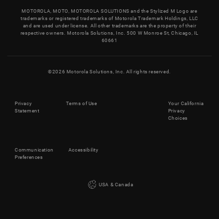
MOTOROLA, MOTO, MOTOROLA SOLUTIONS and the Stylized M Logo are
trademarks or registered trademarks of Motorola Trademark Holdings, LLC
and are used under license. All other trademarks are the property of their
respective owners. Motorola Solutions, Inc. 500 W Monroe St, Chicago, IL
60661
©
2026
Motorola Solutions, Inc. All rights reserved.
Privacy
Terms of Use
Your California
Statement
Privacy
Choices
Communication
Accessibility
Preferences
USA & Canada