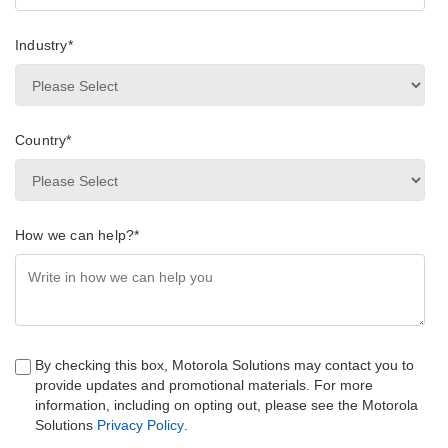
Industry
*
Country
*
How we can help?
*
By checking this box, Motorola Solutions may contact you to
provide updates and promotional materials. For more
information, including on opting out, please see the Motorola
Solutions
Privacy Policy
.