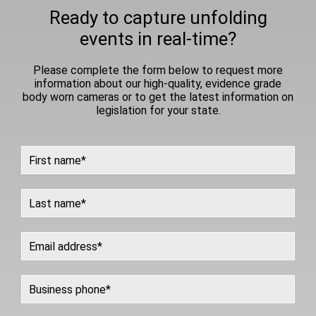
Ready to capture unfolding
events in real-time?
Please complete the form below to request more
information about our high-quality, evidence grade
body worn cameras or to get the latest information on
legislation for your state.