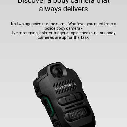
Discover a body camera that
always delivers
No two agencies are the same. Whatever you need from a
police body camera -
live streaming, holster triggers, rapid checkout - our body
cameras are up for the task.