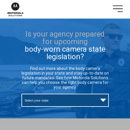
Is your agency prepared
for upcoming
body-worn camera state
legislation?
Find out more about the body camera
legislation in your state and stay up-to-date on
future mandates. See how Motorola Solutions
can help you choose the right body camera for
your agency.