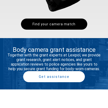
Find your camera match
Body camera grant assistance
Together with the grant experts at Lexipol, we provide
grant research, grant alert notices, and grant
application reviews to police agencies like yours to
help you secure grant funding for body-worn cameras.​
Get assistance