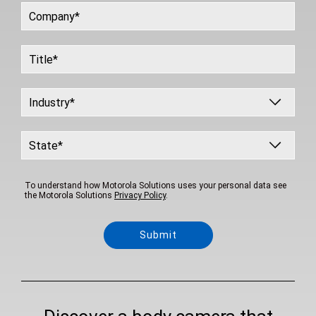
To understand how Motorola Solutions uses your personal data see
the Motorola Solutions
Privacy Policy
.
Submit