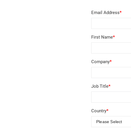
Email Address
*
First Name
*
Company
*
Job Title
*
Country
*