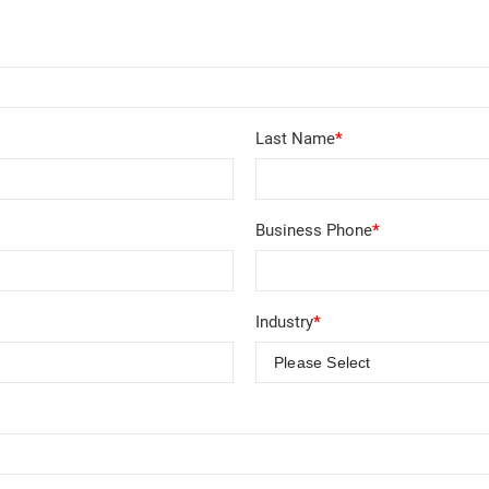
Last Name
*
Business Phone
*
Industry
*