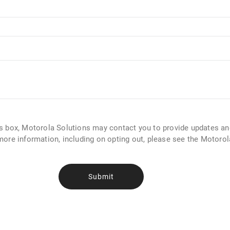
is box, Motorola Solutions may contact you to provide updates a
more information, including on opting out, please see the Motoro