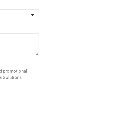
nd promotional
la Solutions