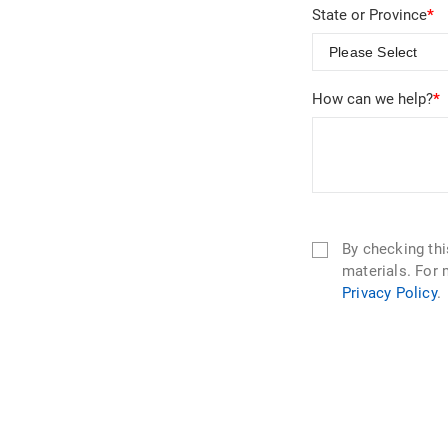
State or Province
*
How can we help?
*
By checking th
materials. For 
Privacy Policy
.