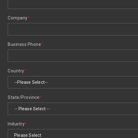
Company
*
Business Phone
*
Country
*
State/Province
*
Industry
*