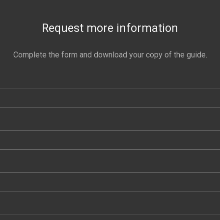
Request more information
Complete the form and download your copy of the guide.