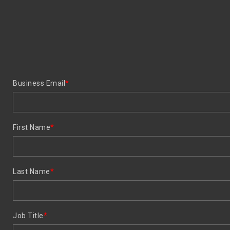
Business Email
*
First Name
*
Last Name
*
Job Title
*