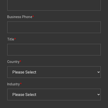
Business Phone
*
Title
*
Country
*
Industry
*