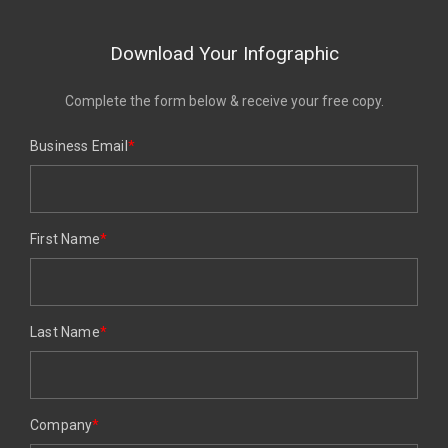
Download Your Infographic
Complete the form below & receive your free copy.
Business Email
*
First Name
*
Last Name
*
Company
*